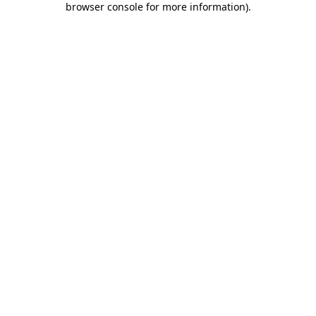
browser console for more information)
.