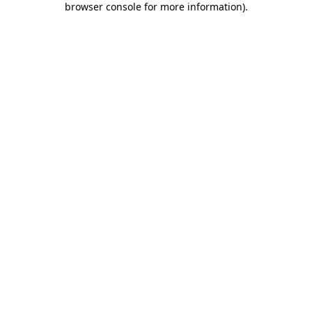
browser console for more information)
.