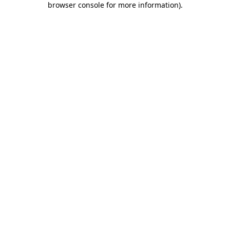
browser console for more information)
.