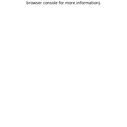
browser console for more information)
.