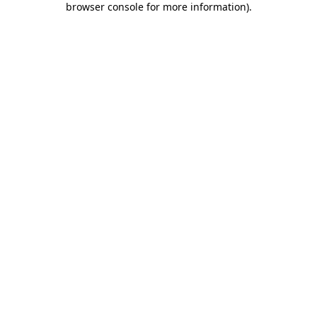
browser console for more information)
.