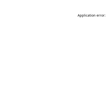
Application error: