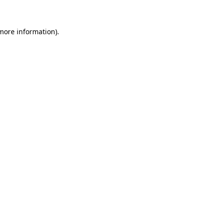
more information)
.