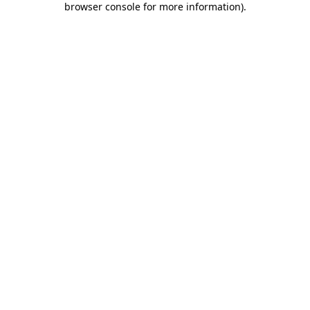
browser console for more information)
.