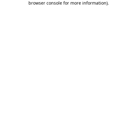
browser console for more information)
.