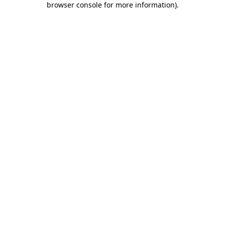
browser console for more information)
.