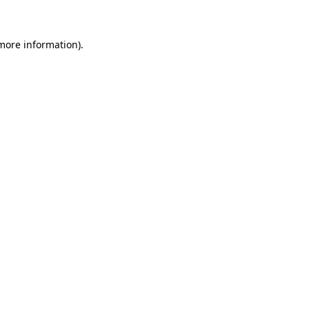
more information)
.