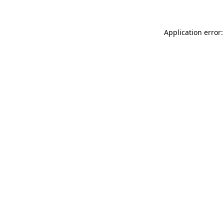
Application error: