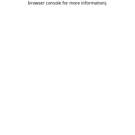
browser console for more information)
.