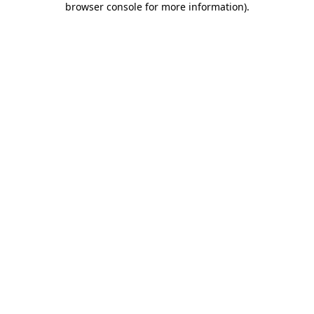
browser console for more information)
.