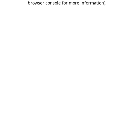
browser console for more information)
.